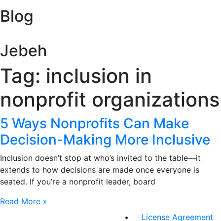
Blog
Jebeh
Tag: inclusion in
nonprofit organizations
5 Ways Nonprofits Can Make
Decision-Making More Inclusive
Inclusion doesn’t stop at who’s invited to the table—it
extends to how decisions are made once everyone is
seated. If you’re a nonprofit leader, board
Read More »
License Agreement