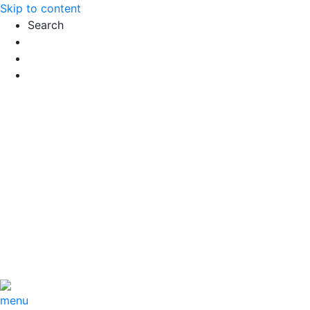
Skip to content
Search
Exact matches only
Search in title
Search in content
menu