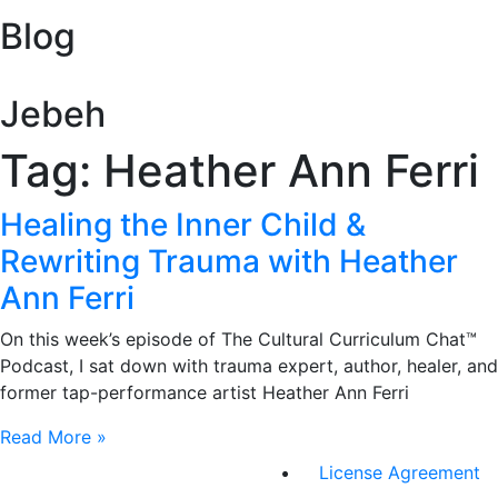
Blog
Jebeh
Tag: Heather Ann Ferri
Healing the Inner Child &
Rewriting Trauma with Heather
Ann Ferri
On this week’s episode of The Cultural Curriculum Chat™
Podcast, I sat down with trauma expert, author, healer, and
former tap-performance artist Heather Ann Ferri
Read More »
License Agreement