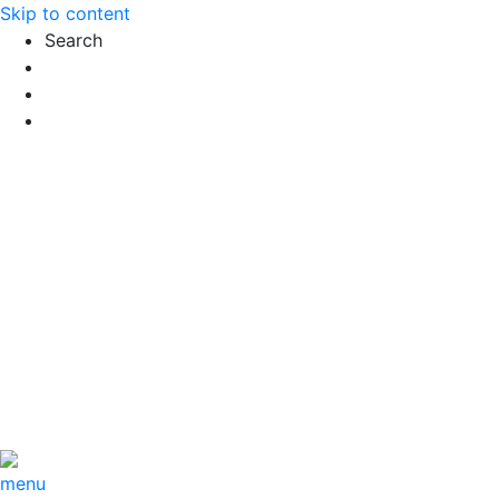
Skip to content
Search
Exact matches only
Search in title
Search in content
menu