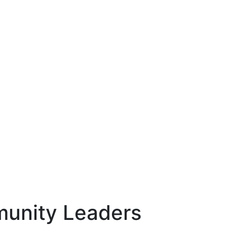
munity Leaders