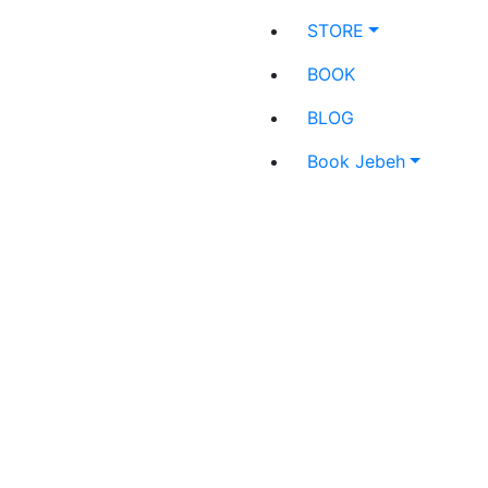
STORE
BOOK
BLOG
Book Jebeh