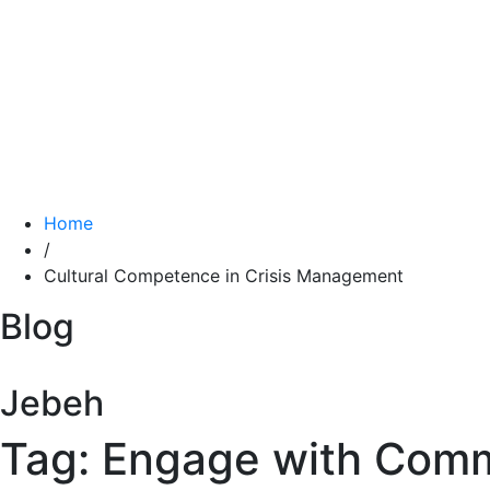
Home
/
Cultural Competence in Crisis Management
Blog
Jebeh
Tag: Engage with Com