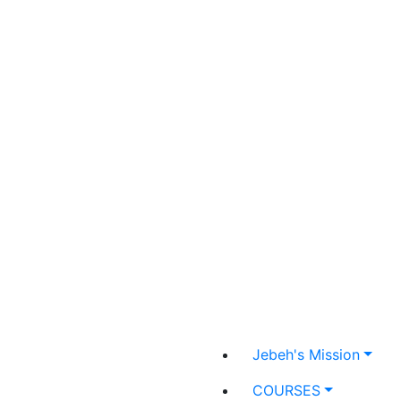
Jebeh's Mission
COURSES