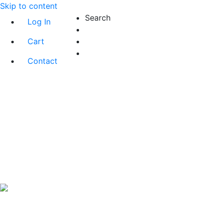
Skip to content
Search
Log In
Cart
Contact
Exact matches only
Search in title
Search in content