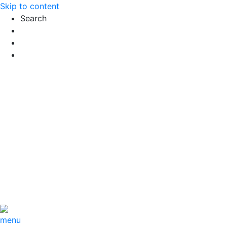
Skip to content
Search
Exact matches only
Search in title
Search in content
menu