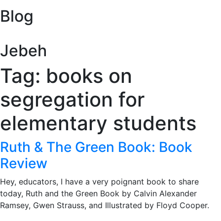
Blog
Jebeh
Tag: books on
segregation for
elementary students
Ruth & The Green Book: Book
Review
Hey, educators, I have a very poignant book to share
today, Ruth and the Green Book by Calvin Alexander
Ramsey, Gwen Strauss, and Illustrated by Floyd Cooper.