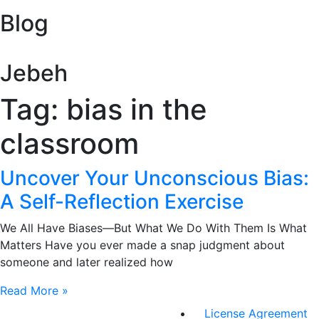
Blog
Jebeh
Tag: bias in the
classroom
Uncover Your Unconscious Bias:
A Self-Reflection Exercise
We All Have Biases—But What We Do With Them Is What
Matters Have you ever made a snap judgment about
someone and later realized how
Read More »
License Agreement