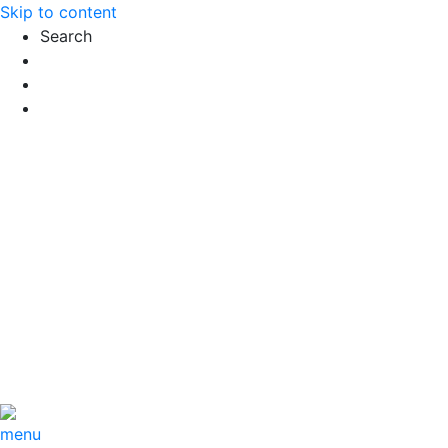
Skip to content
Search
Exact matches only
Search in title
Search in content
menu