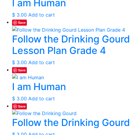
I am Human
$
3.00
Add to cart
Save
Follow the Drinking Gourd
Lesson Plan Grade 4
$
3.00
Add to cart
Save
I am Human
$
3.00
Add to cart
Save
Follow the Drinking Gourd
$
3.00
Add to cart