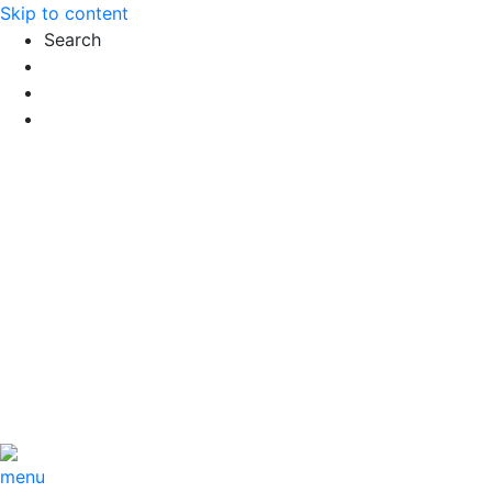
Skip to content
Search
Exact matches only
Search in title
Search in content
menu