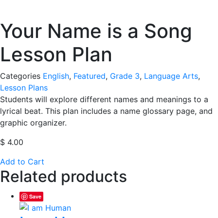
Your Name is a Song
Lesson Plan
Categories
English
,
Featured
,
Grade 3
,
Language Arts
,
Lesson Plans
Students will explore different names and meanings to a
lyrical beat. This plan includes a name glossary page, and
graphic organizer.
$
4.00
Add to Cart
Related products
Save