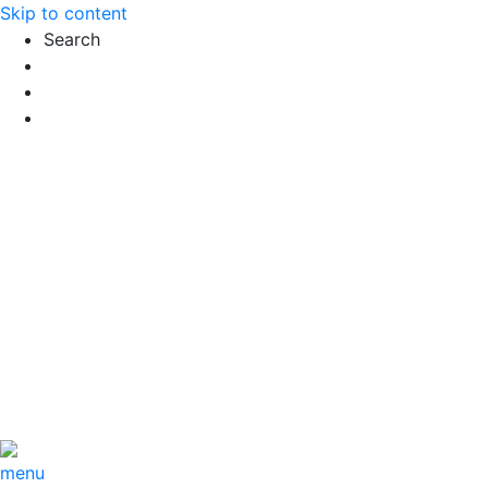
Skip to content
Search
Exact matches only
Search in title
Search in content
menu