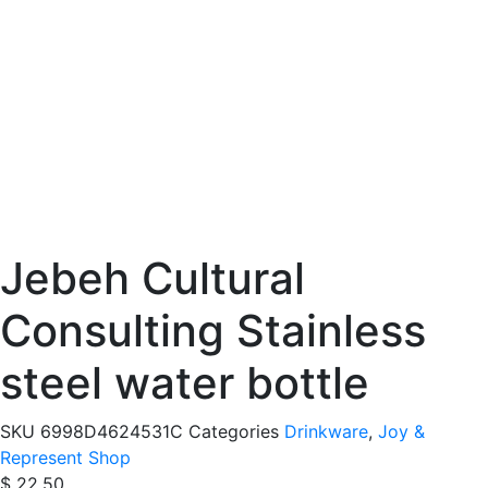
Jebeh Cultural
Consulting Stainless
steel water bottle
SKU
6998D4624531C
Categories
Drinkware
,
Joy &
Represent Shop
$
22.50