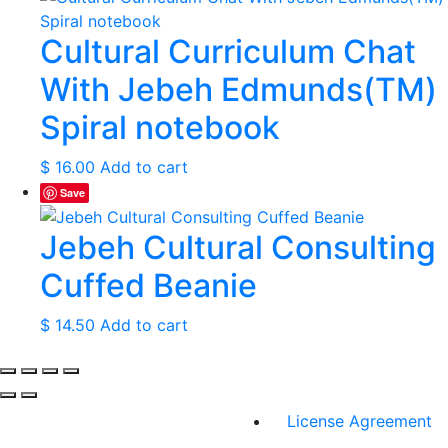
Cultural Curriculum Chat
With Jebeh Edmunds(TM)
Spiral notebook
$
16.00
Add to cart
Save
Jebeh Cultural Consulting
Cuffed Beanie
$
14.50
Add to cart
License Agreement