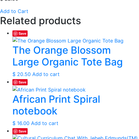
Add to Cart
Related products
Save
The Orange Blossom
Large Organic Tote Bag
$
20.50
Add to cart
Save
African Print Spiral
notebook
$
16.00
Add to cart
Save