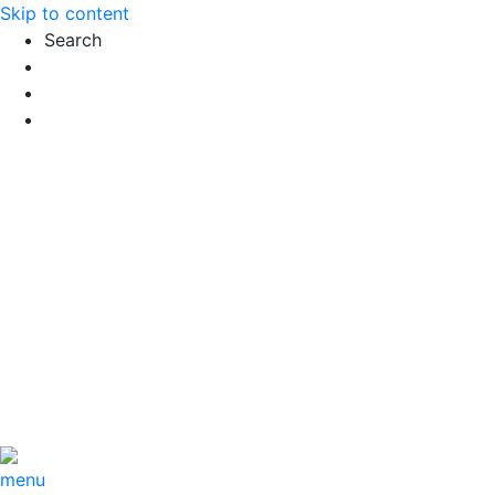
Skip to content
Search
Exact matches only
Search in title
Search in content
menu