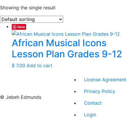
Showing the single result
Save
African Musical Icons
Lesson Plan Grades 9-12
$
7.00
Add to cart
License Agreement
Privacy Policy
© Jebeh Edmunds
Contact
Login