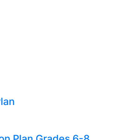
lan
son Plan Grades 6-8