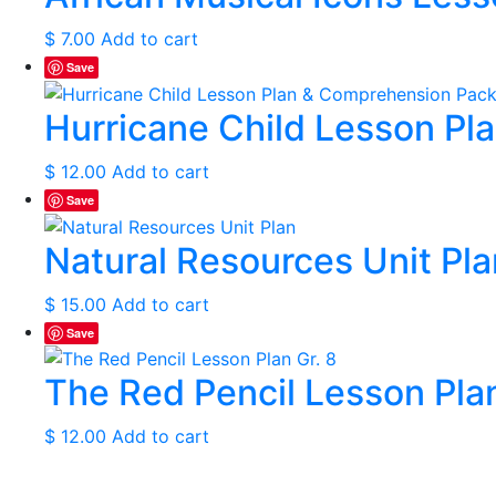
$
7.00
Add to cart
Save
Hurricane Child Lesson Pl
$
12.00
Add to cart
Save
Natural Resources Unit Pla
$
15.00
Add to cart
Save
The Red Pencil Lesson Plan
$
12.00
Add to cart