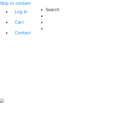
Skip to content
Search
Log In
Cart
Contact
Exact matches only
Search in title
Search in content