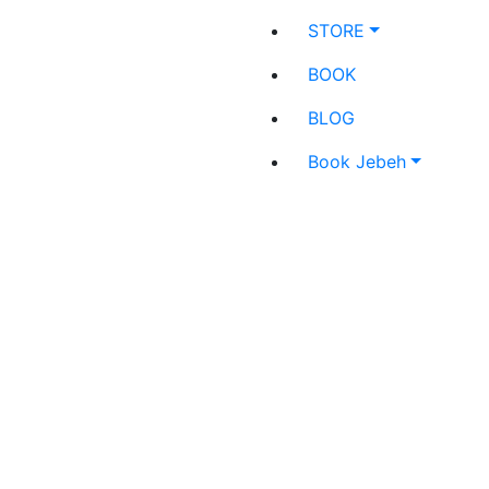
STORE
BOOK
BLOG
Book Jebeh