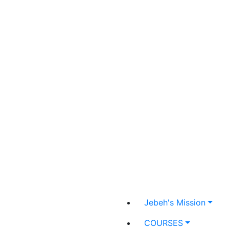
Jebeh's Mission
COURSES