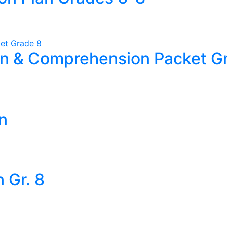
an & Comprehension Packet G
n
 Gr. 8