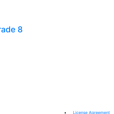
rade 8
License Agreement