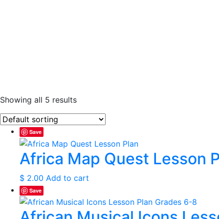
Showing all 5 results
Save
Africa Map Quest Lesson P
$
2.00
Add to cart
Save
African Musical Icons Les