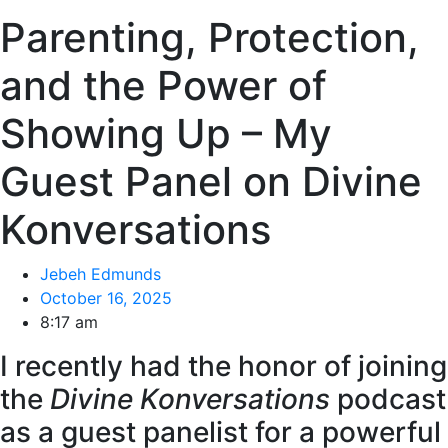
Parenting, Protection,
and the Power of
Showing Up – My
Guest Panel on Divine
Konversations
Jebeh Edmunds
October 16, 2025
8:17 am
I recently had the honor of joining
the
Divine Konversations
podcast
as a guest panelist for a powerful