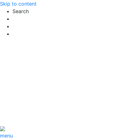
Skip to content
Search
Exact matches only
Search in title
Search in content
menu