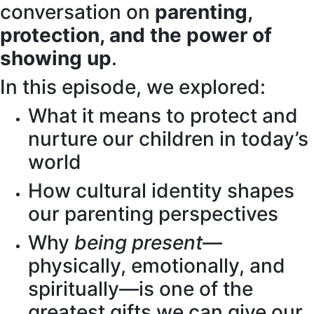
conversation on
parenting,
protection, and the power of
showing up
.
In this episode, we explored:
What it means to protect and
nurture our children in today’s
world
How cultural identity shapes
our parenting perspectives
Why
being present
—
physically, emotionally, and
spiritually—is one of the
greatest gifts we can give our