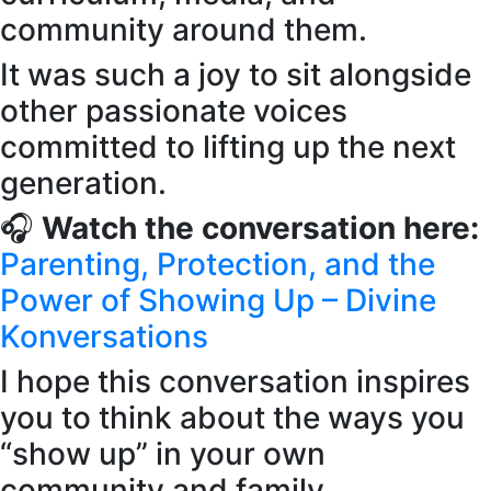
community around them.
It was such a joy to sit alongside
other passionate voices
committed to lifting up the next
generation.
🎧
Watch the conversation here:
Parenting, Protection, and the
Power of Showing Up – Divine
Konversations
I hope this conversation inspires
you to think about the ways you
“show up” in your own
community and family.