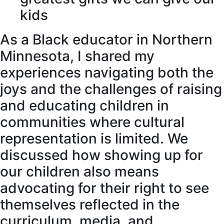
kids
As a Black educator in Northern
Minnesota, I shared my
experiences navigating both the
joys and the challenges of raising
and educating children in
communities where cultural
representation is limited. We
discussed how showing up for
our children also means
advocating for their right to see
themselves reflected in the
curriculum, media, and