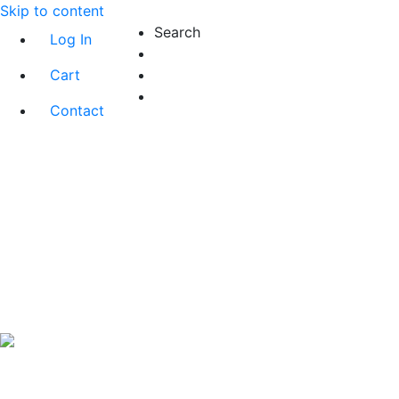
Skip to content
Search
Log In
Cart
Contact
Exact matches only
Search in title
Search in content