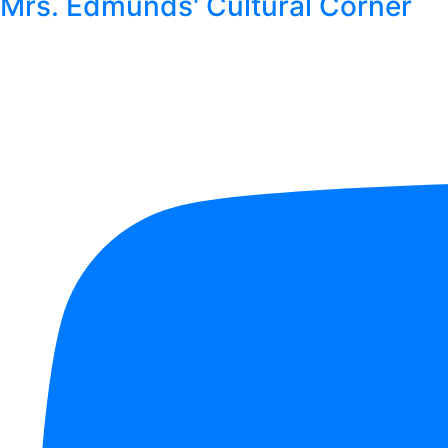
Mrs. Edmunds' Cultural Corner