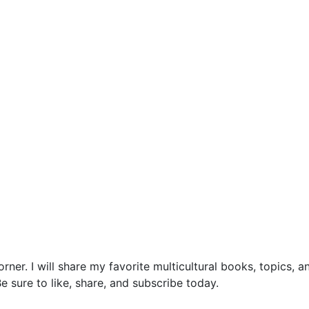
ner. I will share my favorite multicultural books, topics, 
 sure to like, share, and subscribe today.