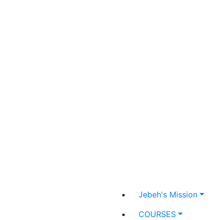
Jebeh's Mission
COURSES