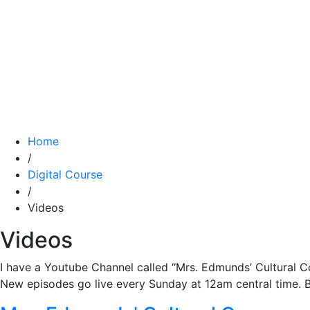
Home
/
Digital Course
/
Videos
Videos
I have a Youtube Channel called “Mrs. Edmunds’ Cultural Cor
New episodes go live every Sunday at 12am central time. Be