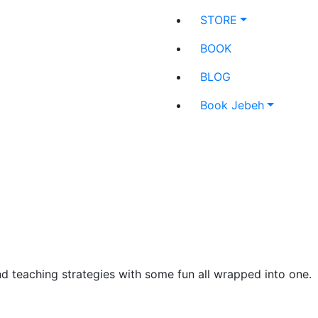
STORE
BOOK
BLOG
Book Jebeh
and teaching strategies with some fun all wrapped into one.