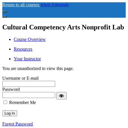
Return to all courses
Jebeh Edmunds
Cultural Competency Arts Nonprofit Lab
Course Overview
Resources
Your Instructor
You are unauthorized to view this page.
Username or E-mail
Password
Remember Me
Forgot Password