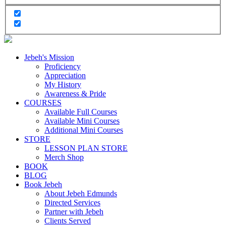
Jebeh's Mission
Proficiency
Appreciation
My History
Awareness & Pride
COURSES
Available Full Courses
Available Mini Courses
Additional Mini Courses
STORE
LESSON PLAN STORE
Merch Shop
BOOK
BLOG
Book Jebeh
About Jebeh Edmunds
Directed Services
Partner with Jebeh
Clients Served