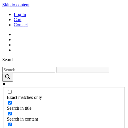
Skip to content
Log In
Cart
Contact
Search
Exact matches only
Search in title
Search in content