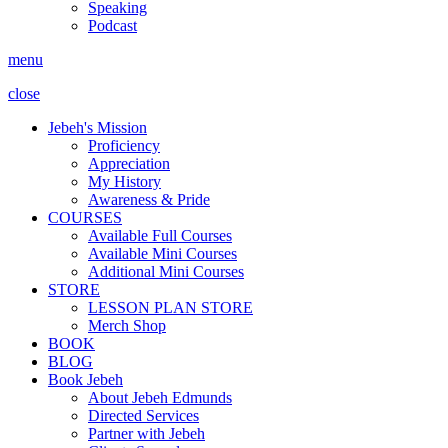
Speaking
Podcast
menu
close
Jebeh's Mission
Proficiency
Appreciation
My History
Awareness & Pride
COURSES
Available Full Courses
Available Mini Courses
Additional Mini Courses
STORE
LESSON PLAN STORE
Merch Shop
BOOK
BLOG
Book Jebeh
About Jebeh Edmunds
Directed Services
Partner with Jebeh