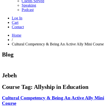
Clients Served
Speaking
Podcast
Log In
Cart
Contact
Home
/
Cultural Competency & Being An Active Ally Mini Course
Blog
Jebeh
Course Tag: Allyship in Education
Cultural Competency & Being An Active Ally Mini
Course