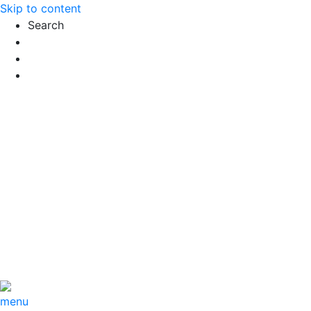
Skip to content
Search
Exact matches only
Search in title
Search in content
menu