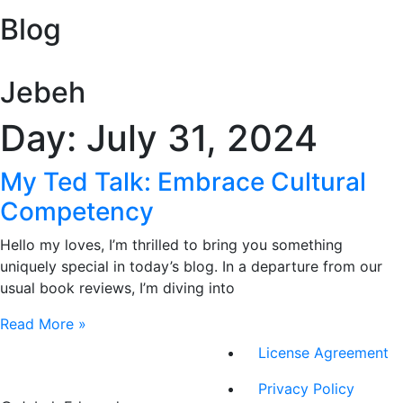
Blog
Jebeh
Day: July 31, 2024
My Ted Talk: Embrace Cultural
Competency
Hello my loves, I’m thrilled to bring you something
uniquely special in today’s blog. In a departure from our
usual book reviews, I’m diving into
Read More »
License Agreement
Privacy Policy