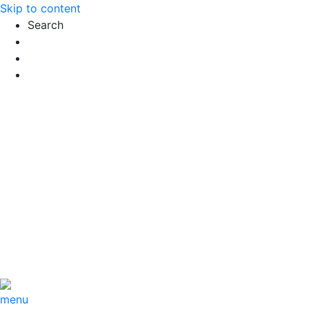
Skip to content
Search
Exact matches only
Search in title
Search in content
menu