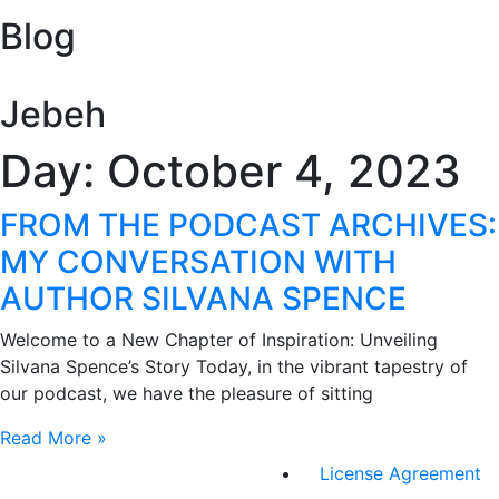
Blog
Jebeh
Day: October 4, 2023
FROM THE PODCAST ARCHIVES:
MY CONVERSATION WITH
AUTHOR SILVANA SPENCE​
Welcome to a New Chapter of Inspiration: Unveiling
Silvana Spence’s Story Today, in the vibrant tapestry of
our podcast, we have the pleasure of sitting
Read More »
License Agreement