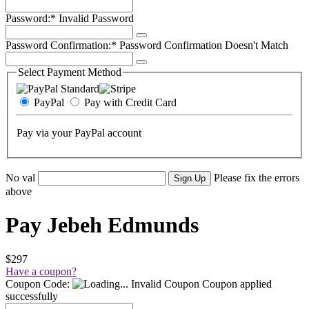
Password:*
Invalid Password
Password Confirmation:*
Password Confirmation Doesn't Match
Select Payment Method
PayPal
Pay with Credit Card
Pay via your PayPal account
No val
Please fix the errors
above
Pay Jebeh Edmunds
$297
Have a coupon?
Coupon Code:
Invalid Coupon
Coupon applied
successfully