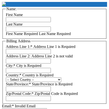
Name:
First Name
Last Name
First Name Required
Last Name Required
Billing Address
Address Line 1:*
Address Line 1 is Required
Address Line 2:
Address Line 2 is not valid
City:*
City is Required
Country:*
Country is Required
State/Province:*
State/Province is Required
Zip/Postal Code:*
Zip/Postal Code is Required
Email:*
Invalid Email